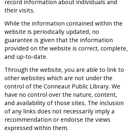
record information about individuals and
their visits.
While the information contained within the
website is periodically updated, no
guarantee is given that the information
provided on the website is correct, complete,
and up-to-date.
Through the website, you are able to link to
other websites which are not under the
control of the Conneaut Public Library. We
have no control over the nature, content,
and availability of those sites. The inclusion
of any links does not necessarily imply a
recommendation or endorse the views
expressed within them.