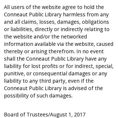
All users of the website agree to hold the
Conneaut Public Library harmless from any
and all claims, losses, damages, obligations
or liabilities, directly or indirectly relating to
the website and/or the networked
information available via the website, caused
thereby or arising therefrom. In no event
shall the Conneaut Public Library have any
liability for lost profits or for indirect, special,
punitive, or consequential damages or any
liability to any third party, even if the
Conneaut Public Library is advised of the
possibility of such damages.
Board of Trustees/August 1, 2017