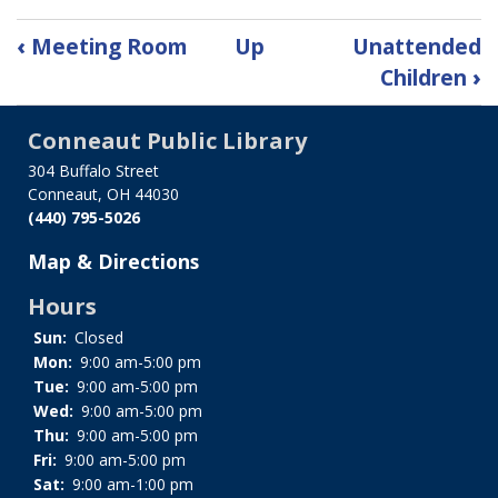
Book
‹
Meeting Room
Up
Unattended
traversal
Children
›
links
for
Conneaut Public Library
Privacy
Policy
304 Buffalo Street
Conneaut, OH 44030
(440) 795-5026
Map & Directions
Hours
Sun:
Closed
Mon:
9:00 am-5:00 pm
Tue:
9:00 am-5:00 pm
Wed:
9:00 am-5:00 pm
Thu:
9:00 am-5:00 pm
Fri:
9:00 am-5:00 pm
Sat:
9:00 am-1:00 pm