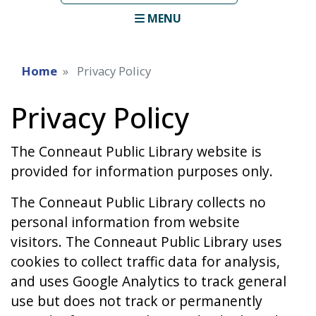
term
MENU
Home
Privacy Policy
Privacy Policy
The Conneaut Public Library website is
provided for information purposes only.
The Conneaut Public Library collects no
personal information from website
visitors. The Conneaut Public Library uses
cookies to collect traffic data for analysis,
and uses Google Analytics to track general
use but does not track or permanently