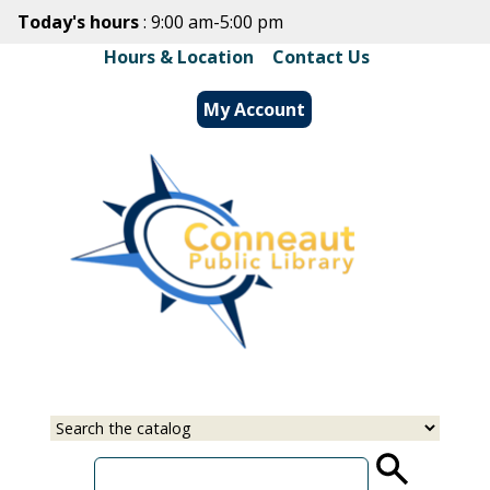
Skip
Today's hours
: 9:00 am-5:00 pm
to
Hours & Location
|
Contact Us
main
content
My Account
Select
Input
a
your
source
search